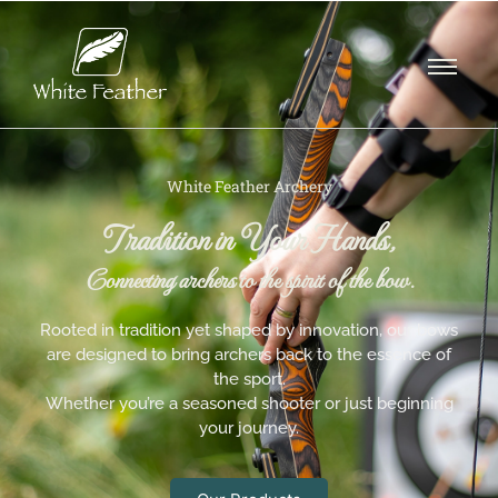
White Feather Archery
Tradition in Your Hands,
Connecting archers to the spirit of the bow.
Rooted in tradition yet shaped by innovation, our bows
are designed to bring archers back to the essence of
the sport.
Whether you’re a seasoned shooter or just beginning
your journey.