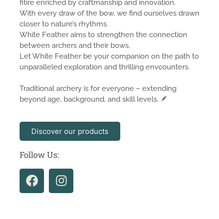
fitire enriched by craftmanship and innovation.
With every draw of the bow, we find ourselves drawn
closer to nature’s rhythms.
White Feather aims to strengthen the connection
between archers and their bows.
Let White Feather be your companion on the path to
unparalleled exploration and thrilling envcounters.
Traditional archery is for everyone – extending
beyond age, background, and skill levels. 🪶
Discover our products
Follow Us: