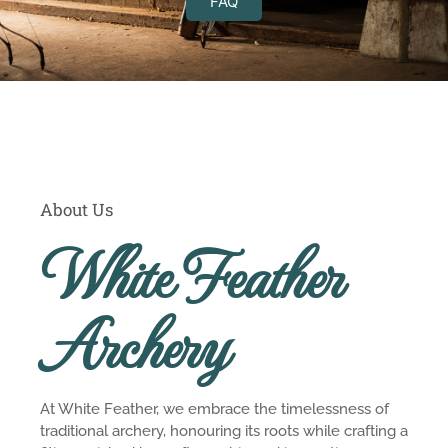
FAQ
About Us
White Feather
Archery
At White Feather, we embrace the timelessness of
traditional archery, honouring its roots while crafting a