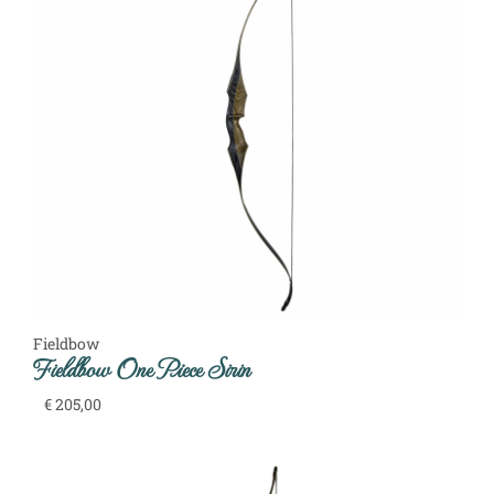
Fieldbow
Fieldbow One Piece Sirin
€
205,00