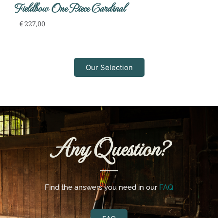
Fieldbow One Piece Cardinal
€
227,00
Our Selection
Any Question?
Find the answers you need in our
FAQ