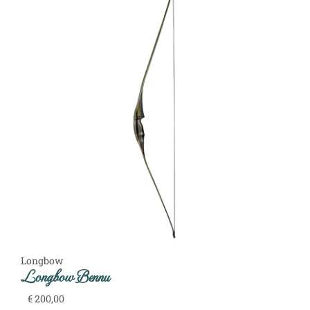
Longbow
Longbow Bennu
€
200,00