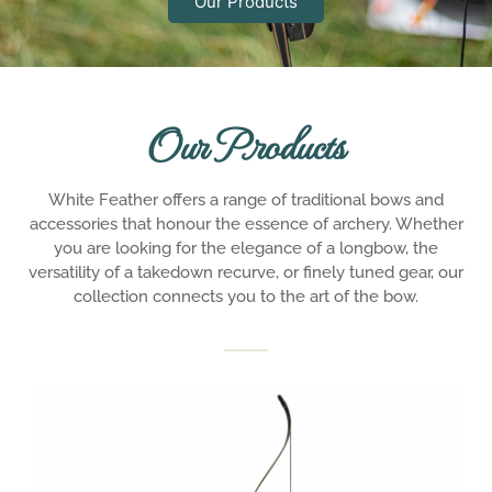
Our Products
Our Products
White Feather offers a range of traditional bows and
accessories that honour the essence of archery. Whether
you are looking for the elegance of a longbow, the
versatility of a takedown recurve, or finely tuned gear, our
collection connects you to the art of the bow.