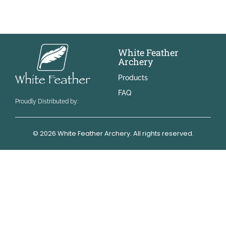
White Feather
Archery
Products
FAQ
Proudly Distributed by:
© 2026 White Feather Archery. All rights reserved.