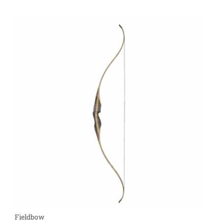
Fieldbow