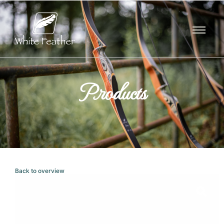
Products
Back to overview