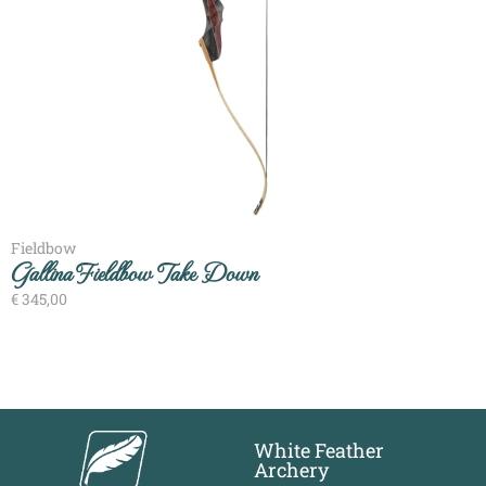
Fieldbow
Gallina Fieldbow Take Down
€
345,00
White Feather
Archery