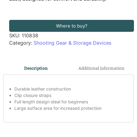
Where to buy?
SKU:
110838
Category:
Shooting Gear & Storage Devices
Additional information
Description
Durable leather construction
Clip closure straps
Full length design ideal for beginners
Large surface area for increased protection