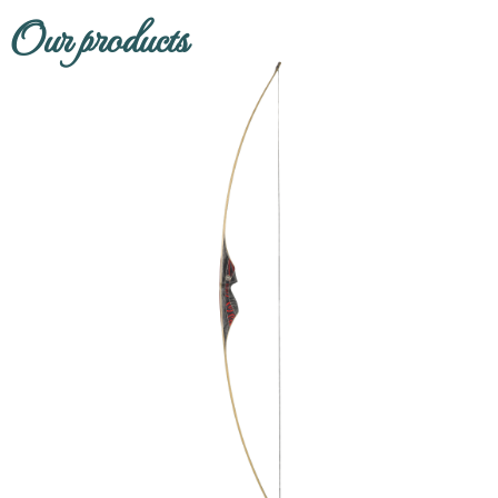
Our products