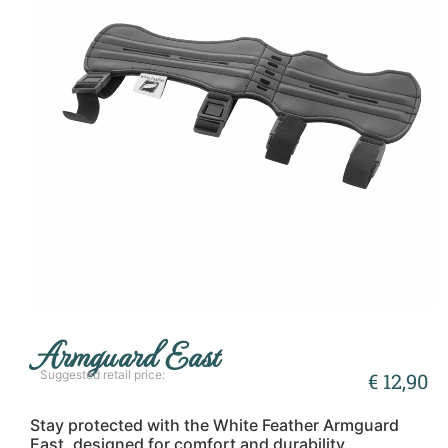
Armguard East
Suggested retail price:
€
12,90
Stay protected with the White Feather Armguard
East, designed for comfort and durability.