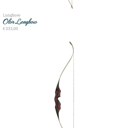
Longbow
Olor Longbow
€
333,00