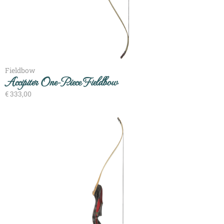
Fieldbow
Accipiter One-Piece Fieldbow
€
333,00