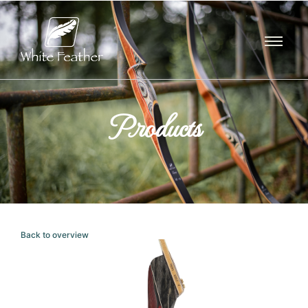
Products
Back to overview