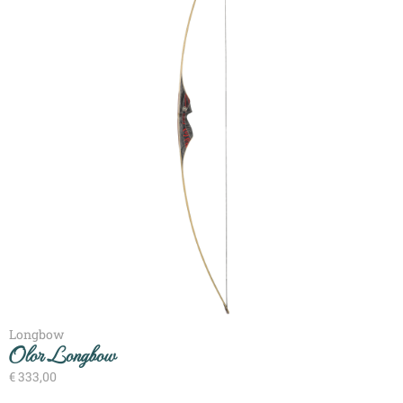
Longbow
Olor Longbow
€
333,00