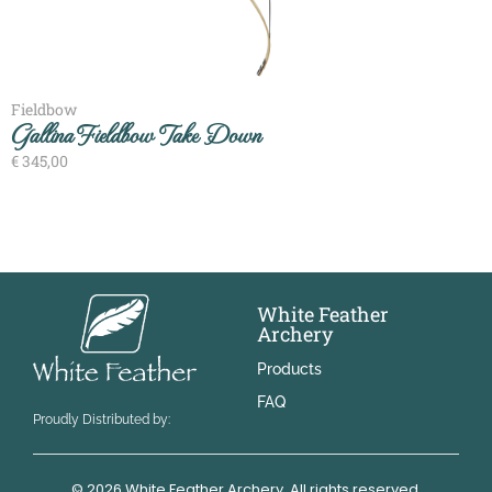
Fieldbow
Gallina Fieldbow Take Down
€
345,00
White Feather
Archery
Products
FAQ
Proudly Distributed by:
© 2026 White Feather Archery. All rights reserved.