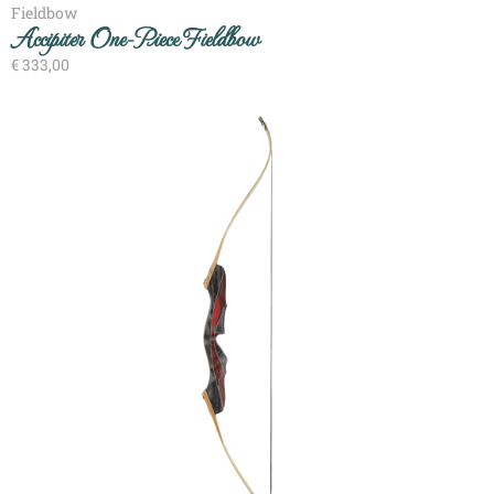
Fieldbow
Accipiter One-Piece Fieldbow
€
333,00