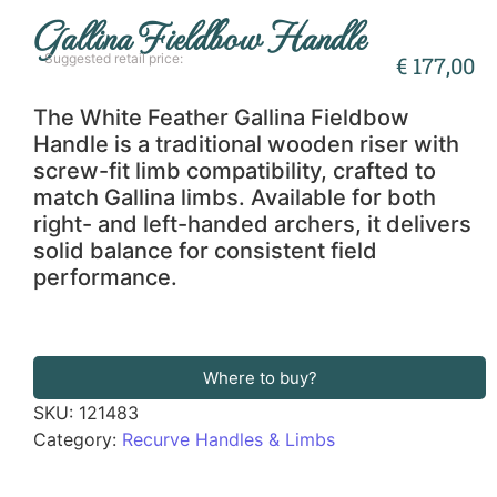
Gallina Fieldbow Handle
Suggested retail price:
€
177,00
The White Feather Gallina Fieldbow
Handle is a traditional wooden riser with
screw-fit limb compatibility, crafted to
match Gallina limbs. Available for both
right- and left-handed archers, it delivers
solid balance for consistent field
performance.
Where to buy?
SKU:
121483
Category:
Recurve Handles & Limbs