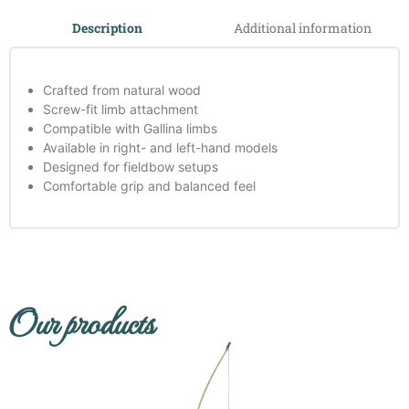
Additional information
Description
Crafted from natural wood
Screw-fit limb attachment
Compatible with Gallina limbs
Available in right- and left-hand models
Designed for fieldbow setups
Comfortable grip and balanced feel
Our products