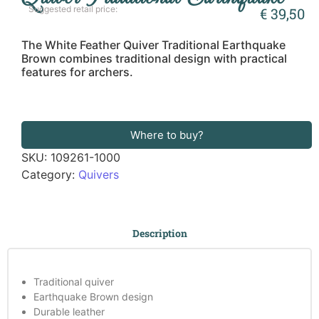
Suggested retail price:
€
39,50
The White Feather Quiver Traditional Earthquake
Brown combines traditional design with practical
features for archers.
Where to buy?
SKU:
109261-1000
Category:
Quivers
Description
Traditional quiver
Earthquake Brown design
Durable leather