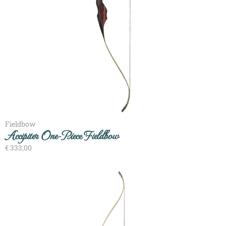
Fieldbow
Accipiter One-Piece Fieldbow
€
333,00