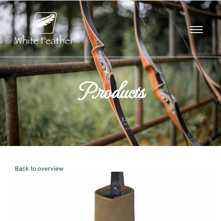
Products
Back to overview