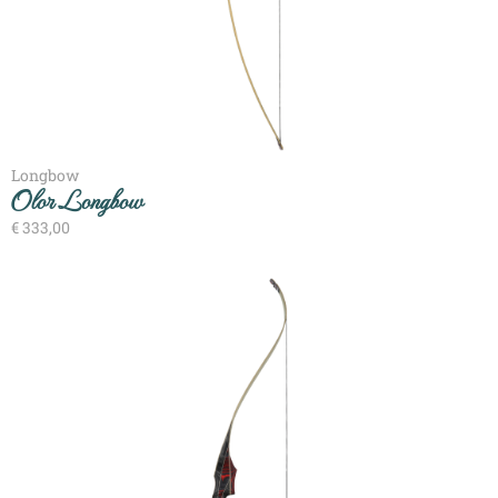
Longbow
Olor Longbow
€
333,00