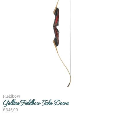
Fieldbow
Gallina Fieldbow Take Down
€
345,00