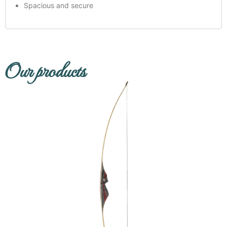
Spacious and secure
Our products