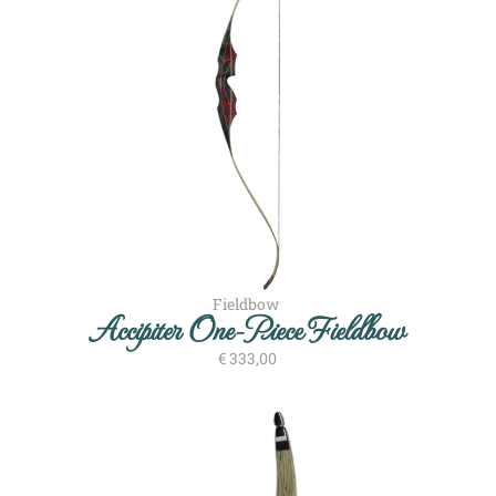
Fieldbow
Accipiter One-Piece Fieldbow
€
333,00