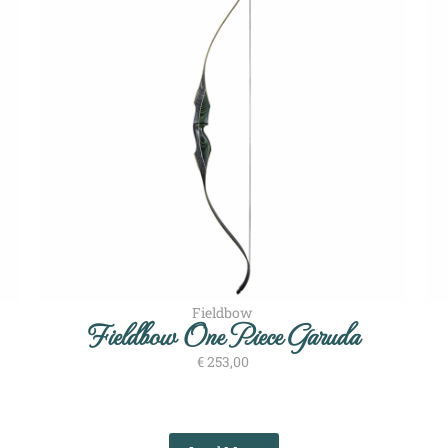
Fieldbow
Fieldbow One Piece Garuda
€
253,00