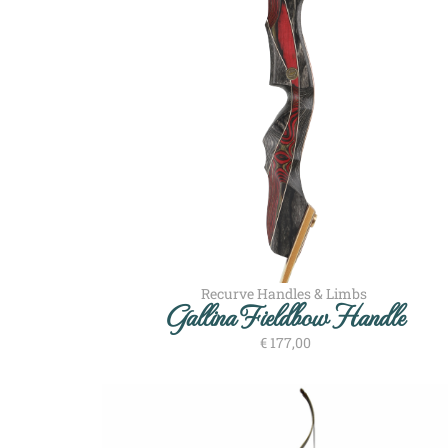
Recurve Handles & Limbs
Gallina Fieldbow Handle
€
177,00