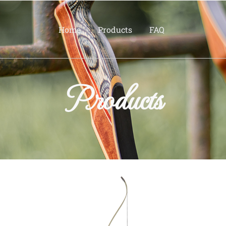
Home
Products
FAQ
Products