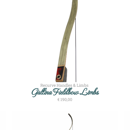
Recurve Handles & Limbs
Gallina Fieldbow Limbs
€
190,00