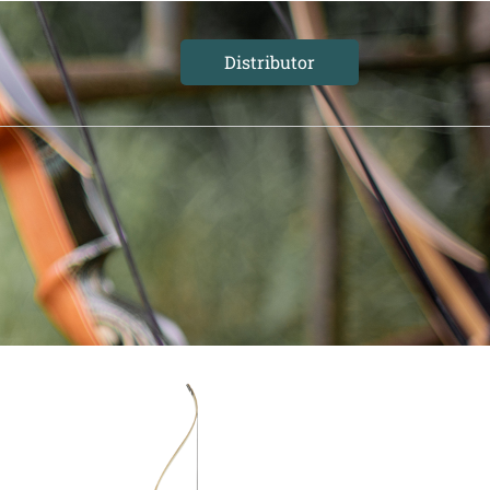
Distributor