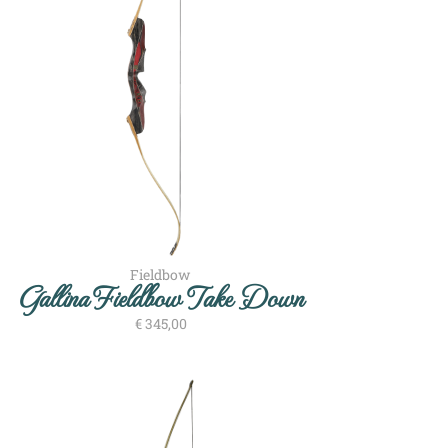
Fieldbow
Gallina Fieldbow Take Down
€
345,00