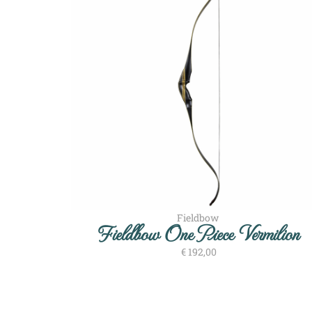
Fieldbow
Fieldbow One Piece Vermilion
€
192,00